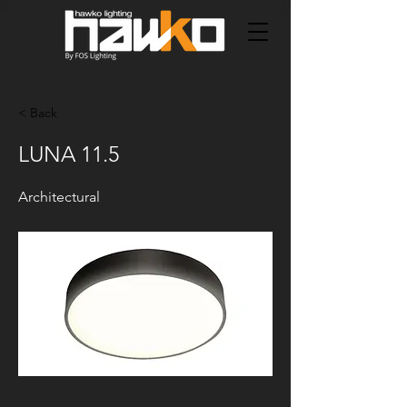
< Back
LUNA 11.5
Architectural