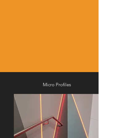
Micro Profiles