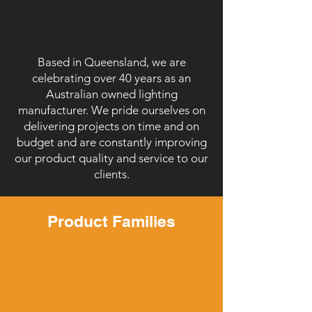
Based in Queensland, we are
celebrating over 40 years as an
Australian owned lighting
manufacturer. We pride ourselves on
delivering projects on time and on
budget and are constantly improving
our product quality and service to our
clients.
Product Families