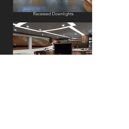
Recessed Downlights
External