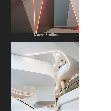
Macro Profiles