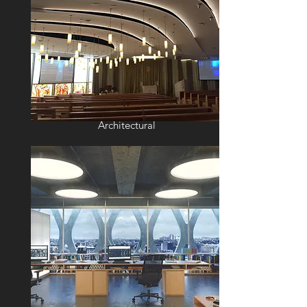
Architectural