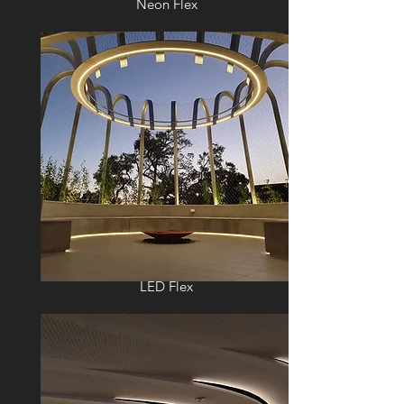
Neon Flex
LED Flex