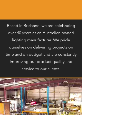
Based in Brisbane, we are celebrating
over 40 years as an Australian owned
lighting manufacturer. We pride
ourselves on delivering projects on
time and on budget and are constantly
improving our product quality and
service to our clients.