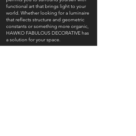
functional art that brings light to your
world. Whether looking for a luminaire
that reflects structure and geometric
constants or something more organic,
HAWKO FABULOUS DECORATIVE has
a solution for your space.
Resources
Brochure