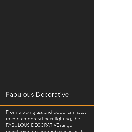
Fabulous Decorative
From blown glass and wood laminates
to contemporary linear lighting, the
FABULOUS DECORATIVE range
permits you to surround yourself with