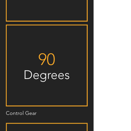
Control Gear