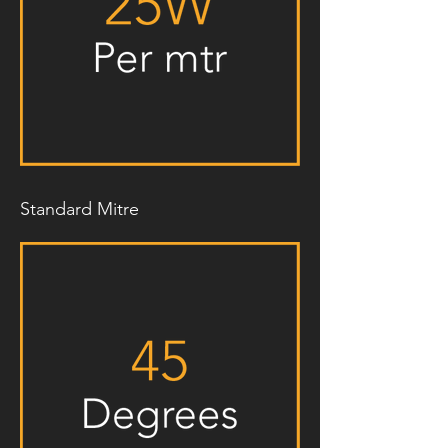
Standard Mitre