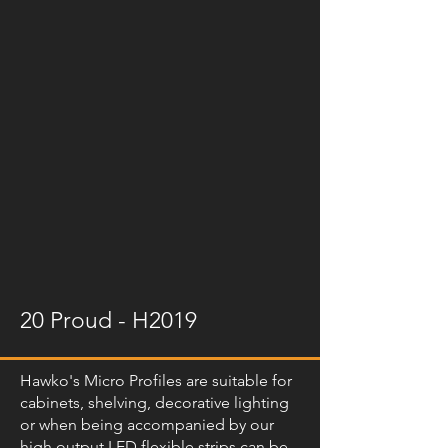
20 Proud - H2019
Hawko's Micro Profiles are suitable for
cabinets, shelving, decorative lighting
or when being accompanied by our
high output LED flexible strips can be