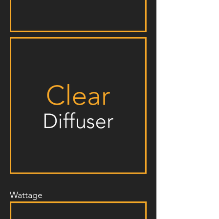
Wattage