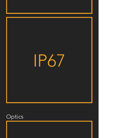
Optics