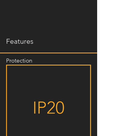
Features
Protection