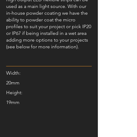
used as a main light source. With our
in-house powder coating we have the
ability to powder coat the micro
profiles to suit your project or pick IP20
or IP67 if being installed in a wet area
adding more options to your projects
(see below for more information).
Width:
20mm
Height:
19mm