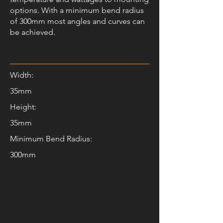
options. With a minimum bend radius
of 300mm most angles and curves can
be achieved.
Width:
35mm
Height:
35mm
Minimum Bend Radius:
300mm