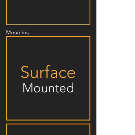
Mounting