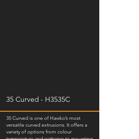
35 Curved - H3535C
35 Curved is one of Hawko’s most
versatile curved extrusions. It offers a
variety of options from colour
temperature and wattages to mounting