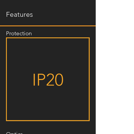
Features
Protection