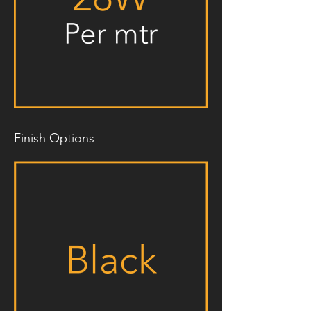
Finish Options