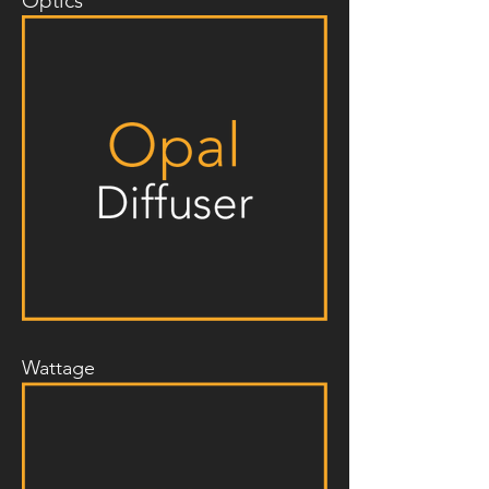
Optics
Wattage