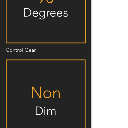
Control Gear