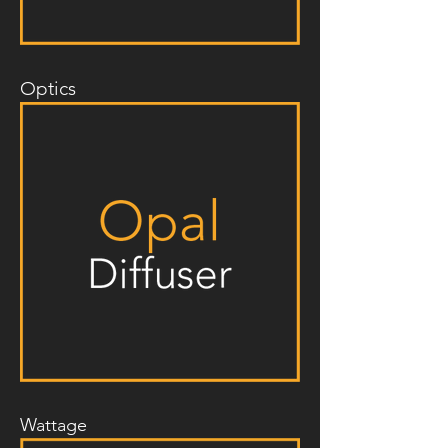
Optics
Wattage