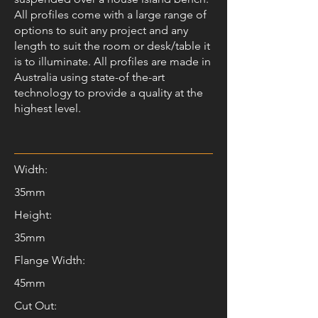
All profiles come with a large range of
options to suit any project and any
length to suit the room or desk/table it
is to illuminate. All profiles are made in
Australia using state-of the-art
technology to provide a quality at the
highest level.
Width:
35mm
Height:
35mm
Flange Width:
45mm
Cut Out: