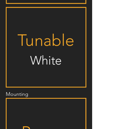
Mounting