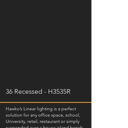
36 Recessed - H3535R
Hawko’s Linear lighting is a perfect
solution for any office space, school,
University, retail, restaurant or simply
suspended over a house island bench.