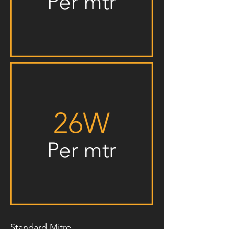
Standard Mitre