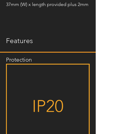
37mm (W) x length provided plus 2mm
Features
Protection