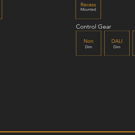
Control Gear