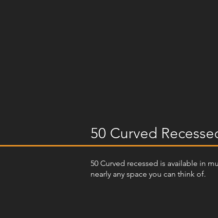
50 Curved Recesse
50 Curved recessed is available in m
nearly any space you can think of.