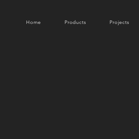
Home
Products
Projects