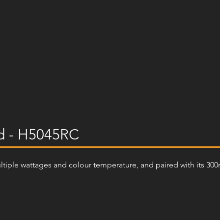
d - H5045RC
ultiple wattages and colour temperature, and paired with its 