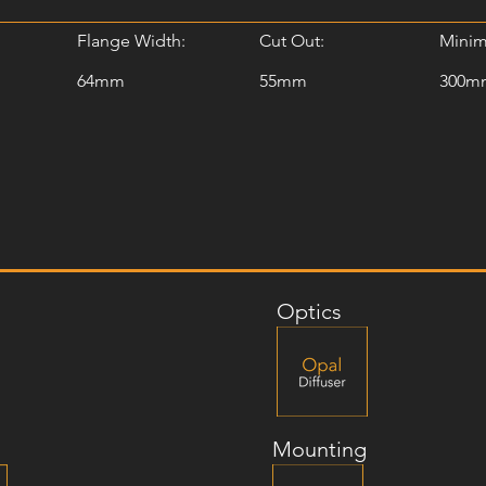
Flange Width:
Cut Out:
Minim
64mm
55mm
300m
Optics
Mounting