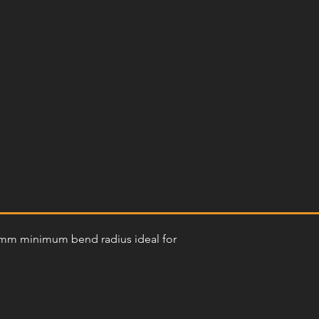
300mm minimum bend radius ideal for