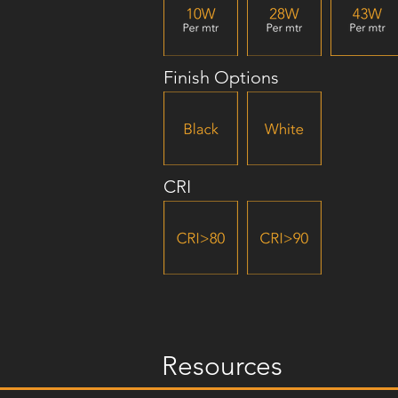
Finish Options
CRI
Resources