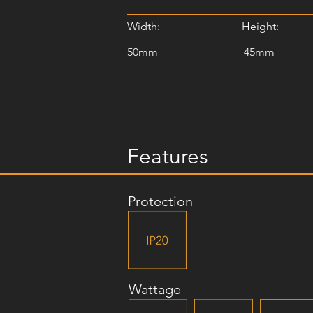
Width:
Height:
50mm
45mm
Features
Protection
Wattage