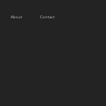
About
Contact