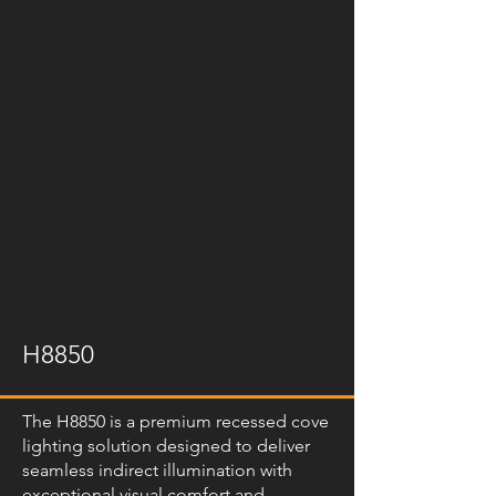
H8850
The H8850 is a premium recessed cove
lighting solution designed to deliver
seamless indirect illumination with
exceptional visual comfort and