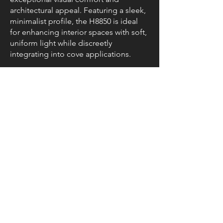
architectural appeal. Featuring a sleek,
minimalist profile, the H8850 is ideal
for enhancing interior spaces with soft,
uniform light while discreetly
integrating into cove applications.
Resources