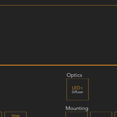
Optics
Mounting