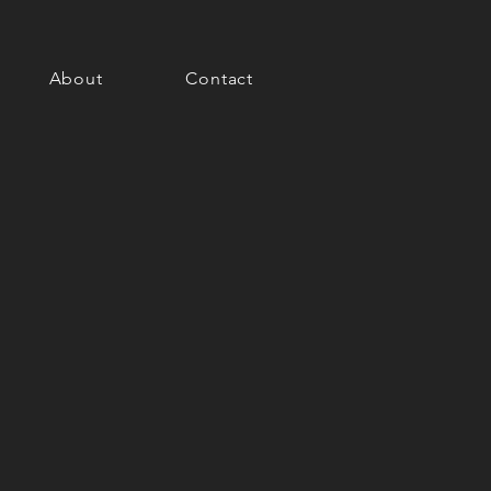
About
Contact