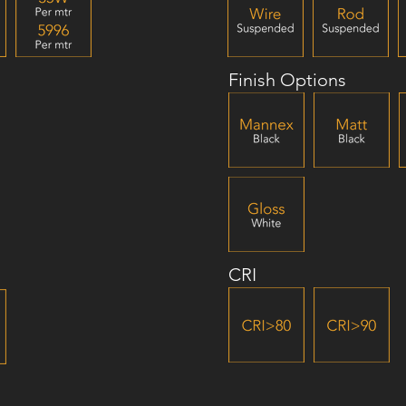
Finish Options
CRI