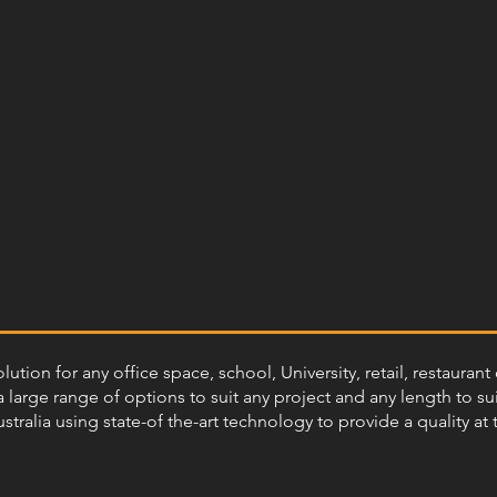
olution for any office space, school, University, retail, restaur
 large range of options to suit any project and any length to sui
ustralia using state-of the-art technology to provide a quality at 