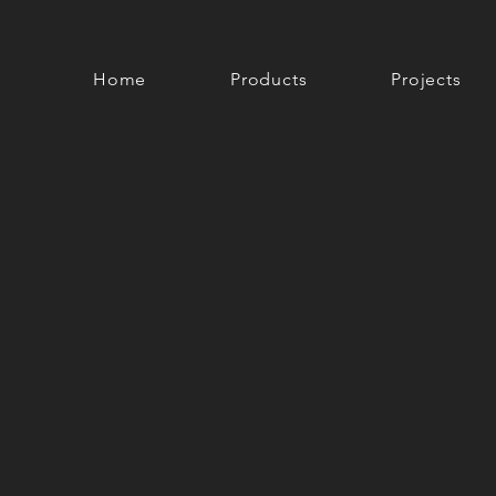
Home
Products
Projects