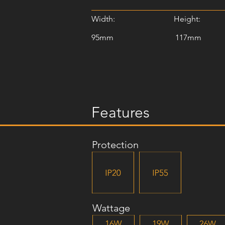
Width:
Height:
95mm
117mm
Features
Protection
Wattage