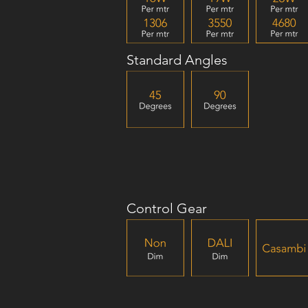
Standard Angles
Control Gear