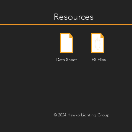
Resources
Data Sheet
IES Files
© 2024 Hawko Lighting Group