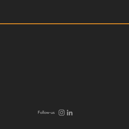
Follow-us