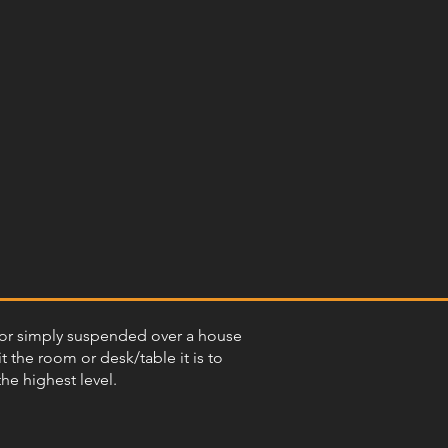
ant or simply suspended over a house
t the room or desk/table it is to
the highest level.