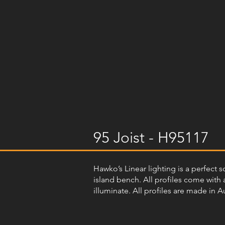
95 Joist - H95117
Hawko’s Linear lighting is a perfect s
island bench. All profiles come with a
illuminate. All profiles are made in A