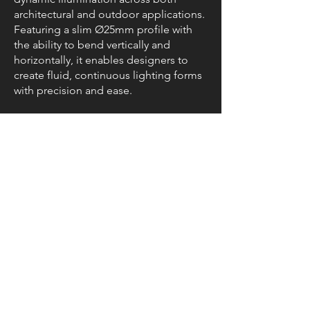
architectural and outdoor applications.
Featuring a slim Ø25mm profile with
the ability to bend vertically and
horizontally, it enables designers to
create fluid, continuous lighting forms
with precision and ease.
Resources
Data
Sheet