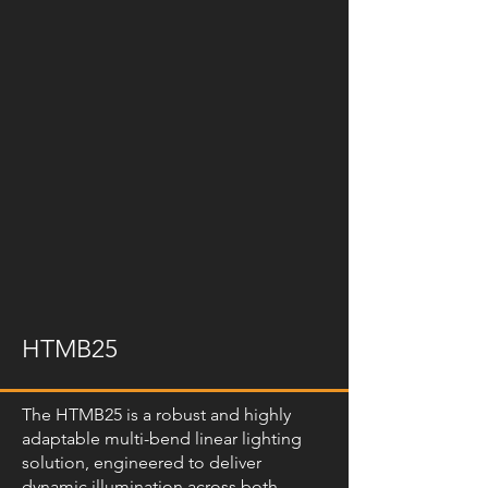
HTMB25
The HTMB25 is a robust and highly
adaptable multi-bend linear lighting
solution, engineered to deliver
dynamic illumination across both