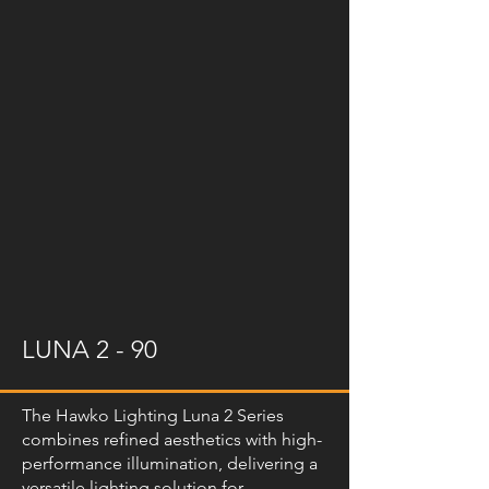
LUNA 2 - 90
The Hawko Lighting Luna 2 Series
combines refined aesthetics with high-
performance illumination, delivering a
versatile lighting solution for