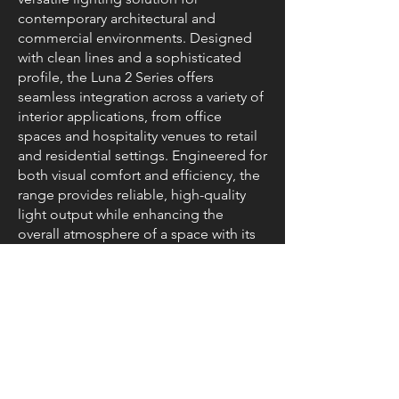
contemporary architectural and
commercial environments. Designed
with clean lines and a sophisticated
profile, the Luna 2 Series offers
seamless integration across a variety of
interior applications, from office
spaces and hospitality venues to retail
and residential settings. Engineered for
both visual comfort and efficiency, the
range provides reliable, high-quality
light output while enhancing the
overall atmosphere of a space with its
modern, elegant design.
Resources