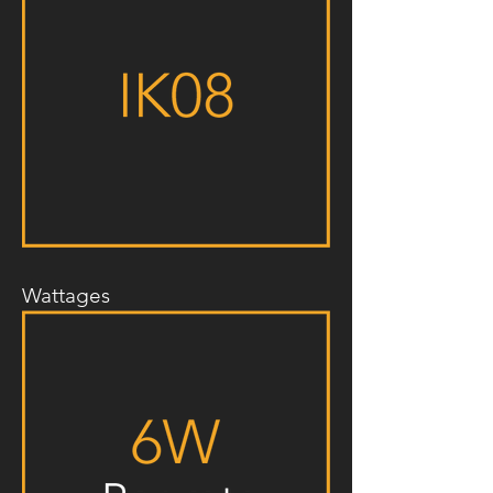
Wattages