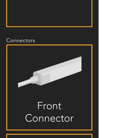
Connectors