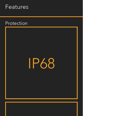
Features
Protection