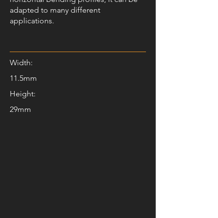
adapted to many different
applications.
Width:
11.5mm
Height:
29mm