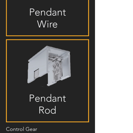
Control Gear