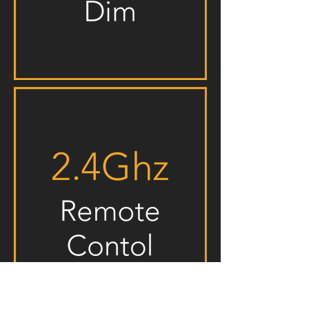
Mounting Channels