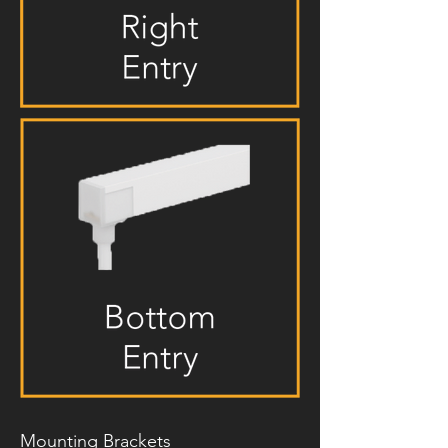
Mounting Brackets