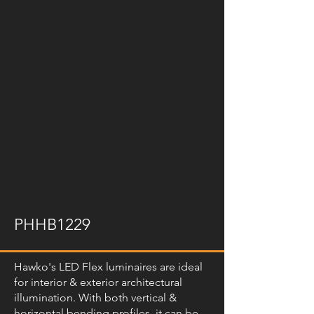
PHHB1229
Hawko's LED Flex luminaires are ideal
for interior & exterior architectural
illumination. With both vertical &
horizontal bending profiles, it can be