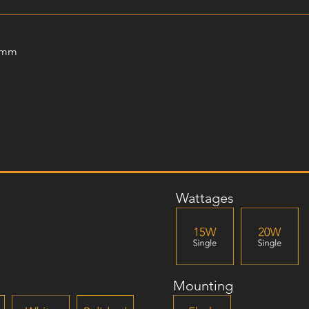
0mm
Wattages
Mounting