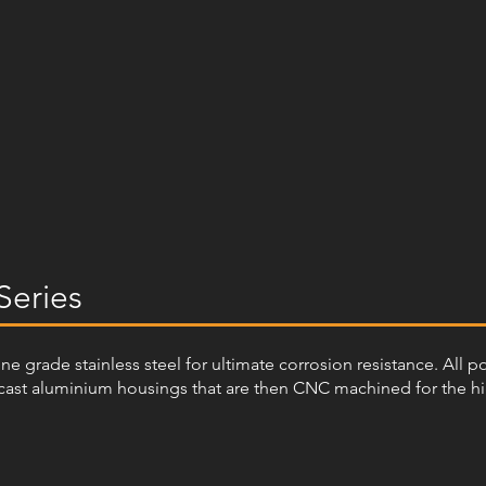
Series
arine grade stainless steel for ultimate corrosion resistance. All 
ast aluminium housings that are then CNC machined for the highe