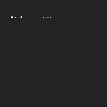
About
Contact