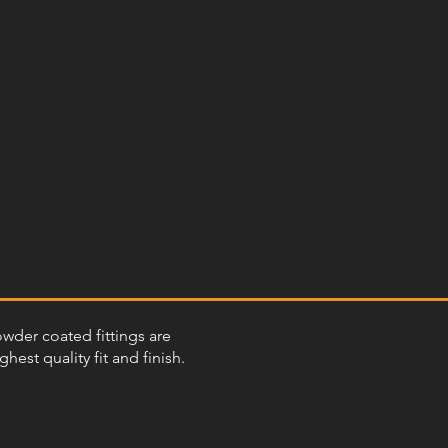
powder coated fittings are
st quality fit and finish.