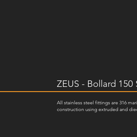
ZEUS - Bollard 150 
All stainless steel fittings are 316 m
construction using extruded and diec