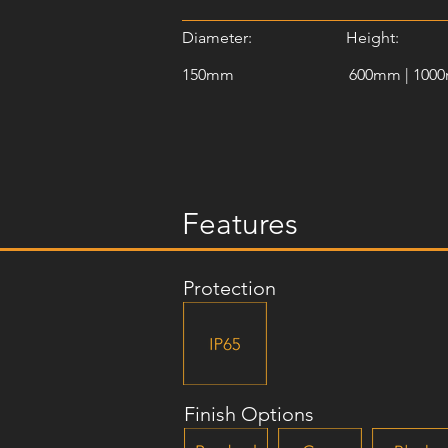
Diameter:
Height:
150mm
600mm | 100
Features
Protection
Finish Options