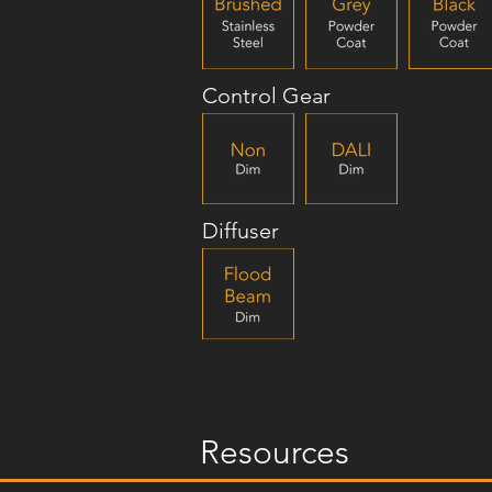
Control Gear
Diffuser
Resources