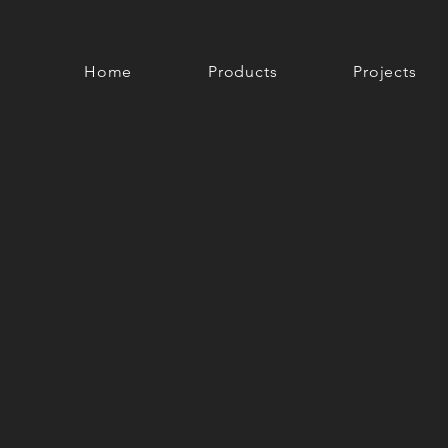
Home
Products
Projects