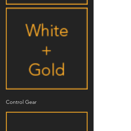
Control Gear