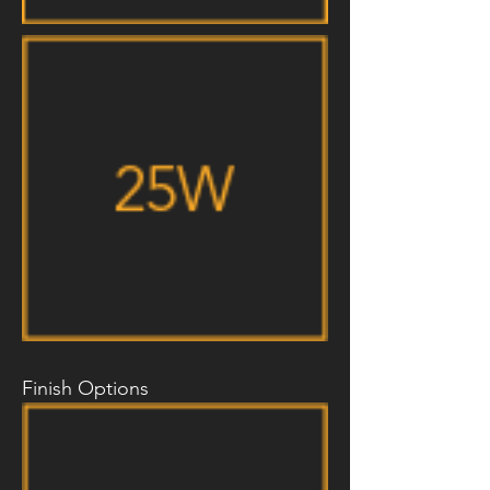
Finish Options