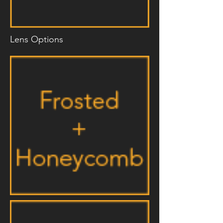
Lens Options