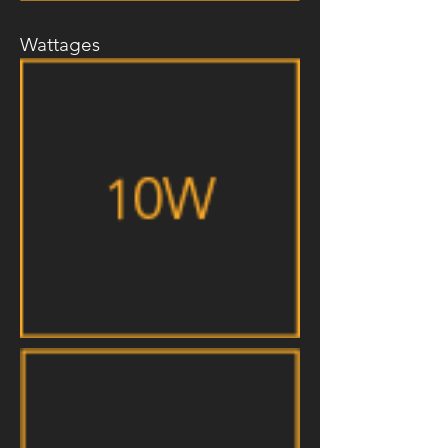
Wattages