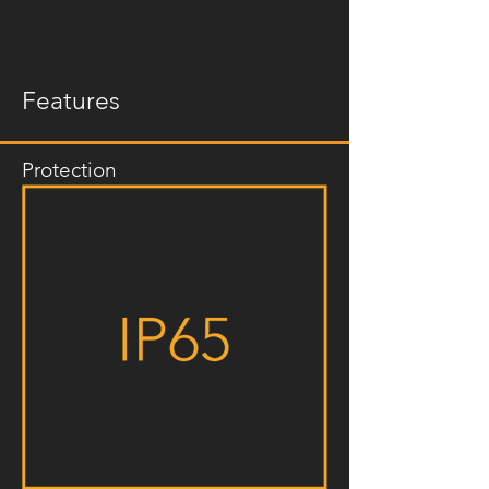
Features
Protection