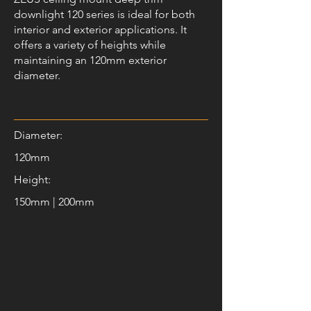
downlight 120 series is ideal for both
interior and exterior applications. It
offers a variety of heights while
maintaining an 120mm exterior
diameter.
Diameter:
120mm
Height:
150mm | 200mm