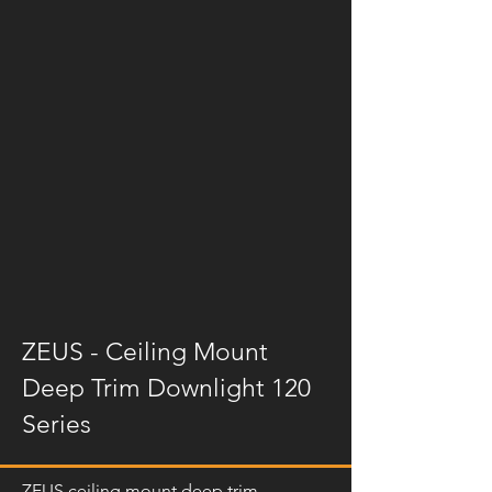
ZEUS - Ceiling Mount
Deep Trim Downlight 120
Series
ZEUS ceiling mount deep trim