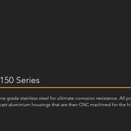
150 Series
arine grade stainless steel for ultimate corrosion resistance. All 
ast aluminium housings that are then CNC machined for the highe