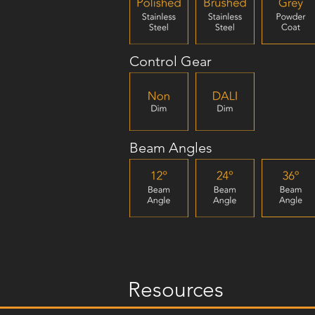
Control Gear
Beam Angles
Resources