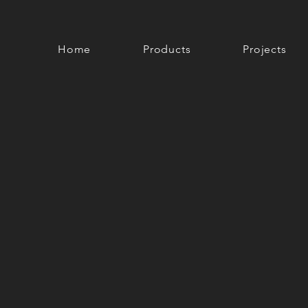
Home
Products
Projects