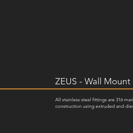
ZEUS - Wall Mount 
All stainless steel fittings are 316 m
construction using extruded and diec