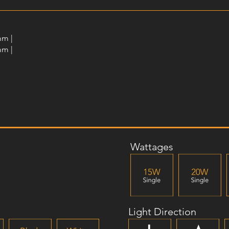
mm |
mm |
Wattages
Light Direction