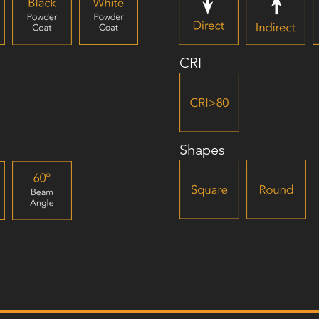
CRI
Shapes