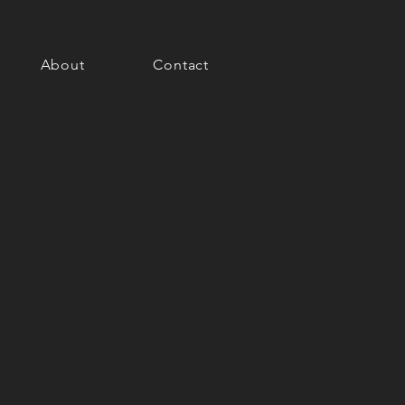
About
Contact