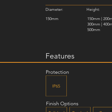
Diameter:
Height:
150mm
150mm | 200
300mm | 400
500mm
Features
Protection
Finish Options