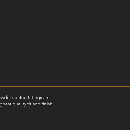
powder coated fittings are
st quality fit and finish.