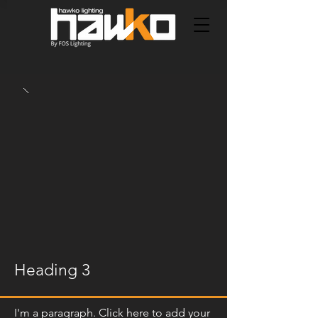
Heading 3
I'm a paragraph. Click here to add your