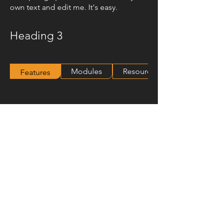
own text and edit me. It's easy.
Heading 3
Modules
Resources
Features
© 2024 Hawko Lighting Group
Follow-us