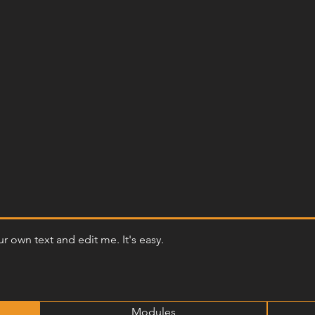
r own text and edit me. It's easy.
Modules