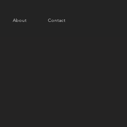
About
Contact