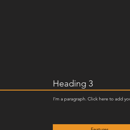
Heading 3
I'm a paragraph. Click here to add you
Features