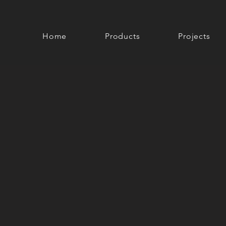
Home
Products
Projects