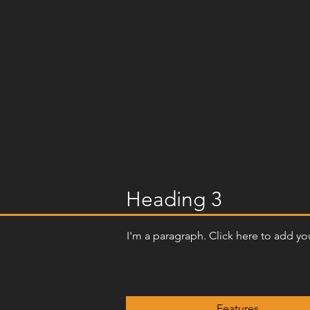
Heading 3
I'm a paragraph. Click here to add you
Features