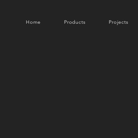
Home
Products
Projects