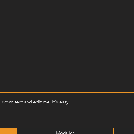
r own text and edit me. It's easy.
Modules