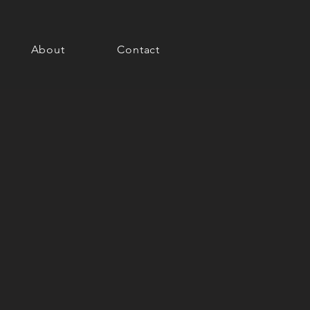
About
Contact