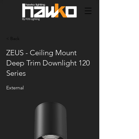
< Back
ZEUS - Ceiling Mount
Deep Trim Downlight 120
Series
External