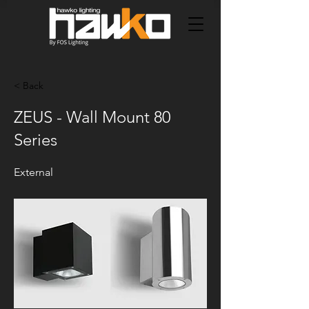
< Back
ZEUS - Wall Mount 80
Series
External