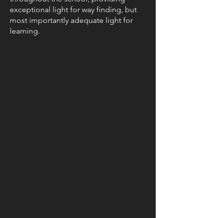
exceptional light for way finding, but
most importantly adequate light for
learning.