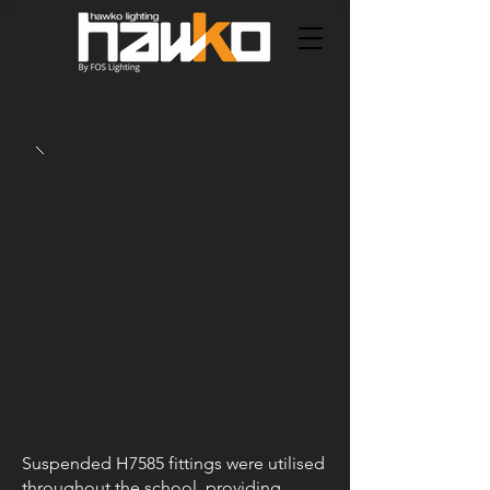
Suspended H7585 fittings were utilised
throughout the school, providing