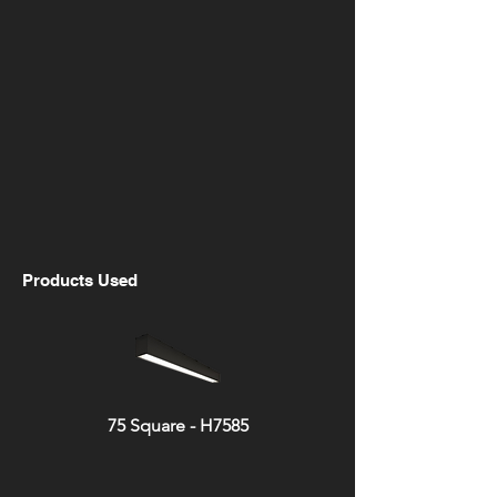
Products Used
75 Square - H7585