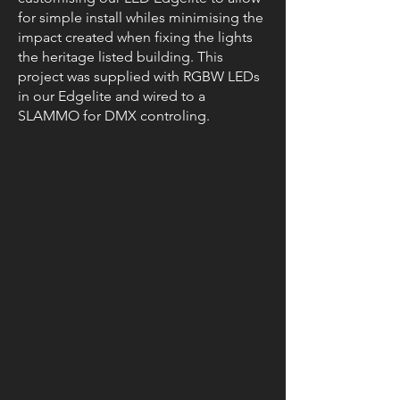
for simple install whiles minimising the
impact created when fixing the lights
the heritage listed building. This
project was supplied with RGBW LEDs
in our Edgelite and wired to a
SLAMMO for DMX controling.