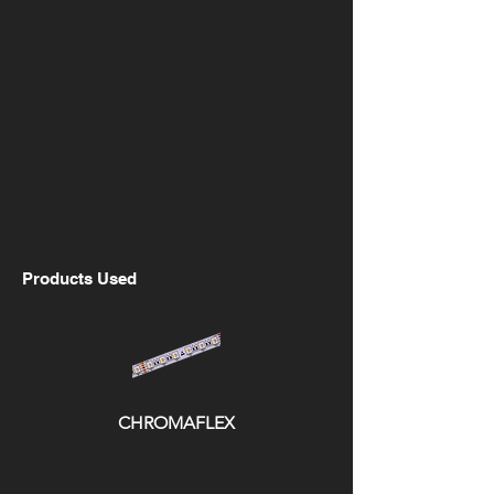
Products Used
CHROMAFLEX