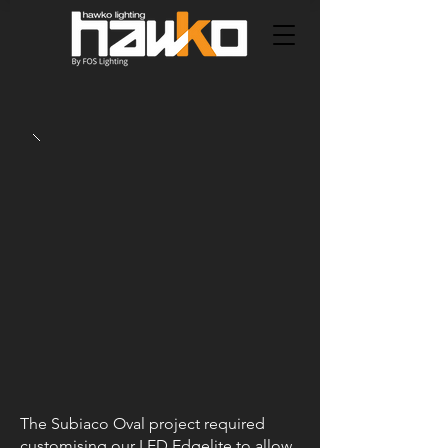
The Subiaco Oval project required
customising our LED Edgelite to allow