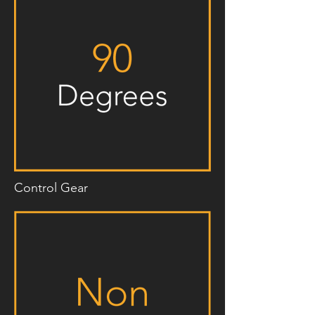
Control Gear