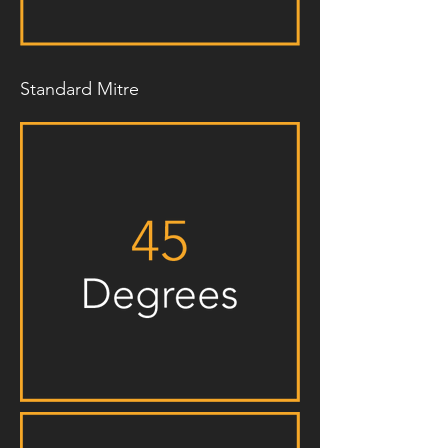
Standard Mitre