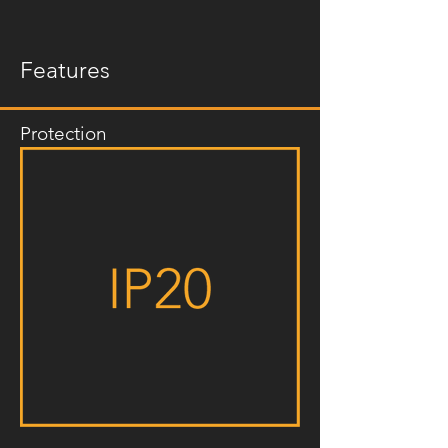
Features
Protection