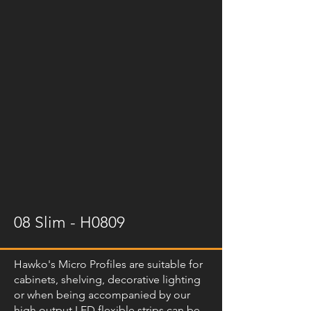
08 Slim - H0809
Hawko's Micro Profiles are suitable for
cabinets, shelving, decorative lighting
or when being accompanied by our
high output LED flexible strips can be