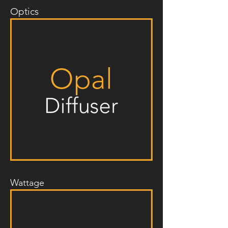
Optics
Wattage