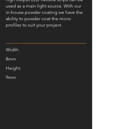
used as a main light source. With our
in-house powder coating we have the
ability to powder coat the micro
profiles to suit your project.
Width:
8mm
Height:
9mm