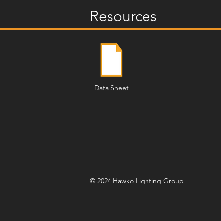
Resources
Data Sheet
© 2024 Hawko Lighting Group