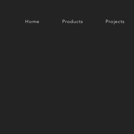
Home
Products
Projects