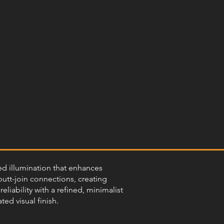
sed illumination that enhances
butt-join connections, creating
eliability with a refined, minimalist
ed visual finish.