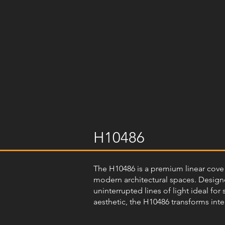
H10486
The H10486 is a premium linear cove l
modern architectural spaces. Designed
uninterrupted lines of light ideal for
aesthetic, the H10486 transforms inte