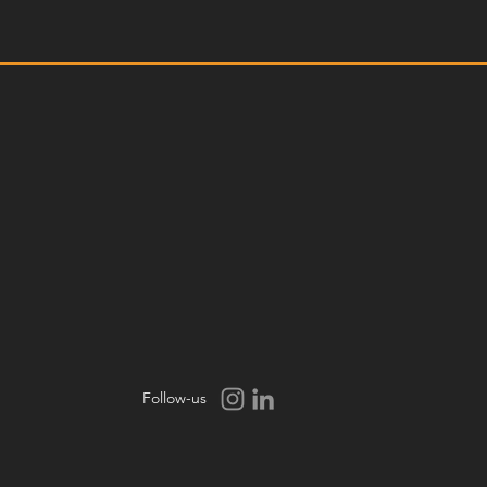
Follow-us