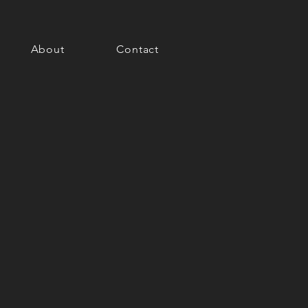
About
Contact