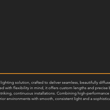
ighting solution, crafted to deliver seamless, beautifully diffu
 with flexibility in mind, it offers custom lengths and precise 
 striking, continuous installations. Combining high-performance r
rior environments with smooth, consistent light and a sophisticat