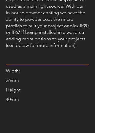
used as a main light source. With our
in-house powder coating we have the
ability to powder coat the micro
profiles to suit your project or pick IP20
or IP67 if being installed in a wet area
adding more options to your projects
(see below for more information).
Width:
36mm
Height:
40mm