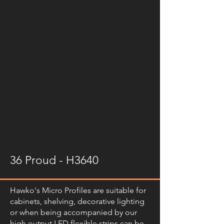
36 Proud - H3640
Hawko's Micro Profiles are suitable for
cabinets, shelving, decorative lighting
or when being accompanied by our
high output LED flexible strips can be