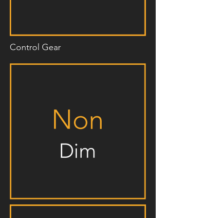
Control Gear