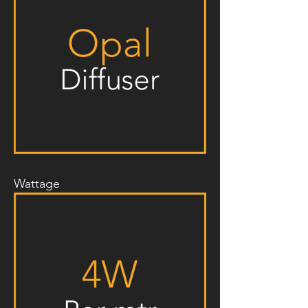
Wattage