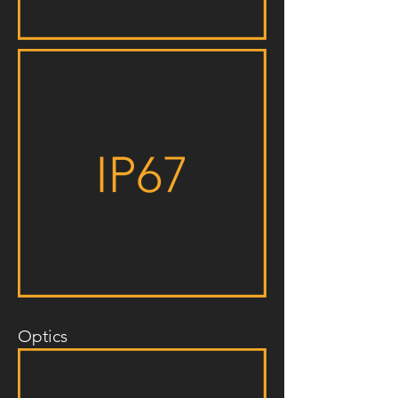
Optics