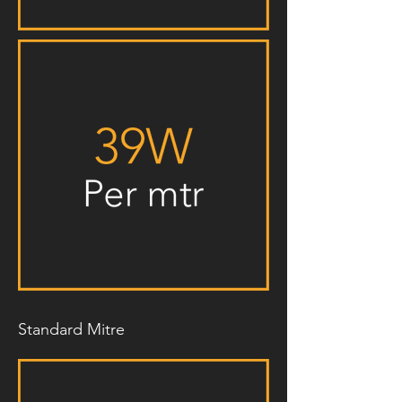
Standard Mitre