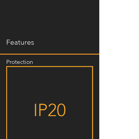
Features
Protection