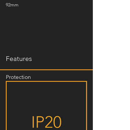
92mm
Features
Protection