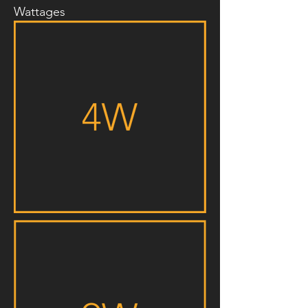
Wattages