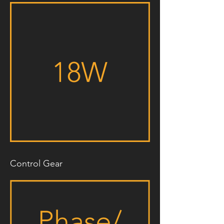
Control Gear