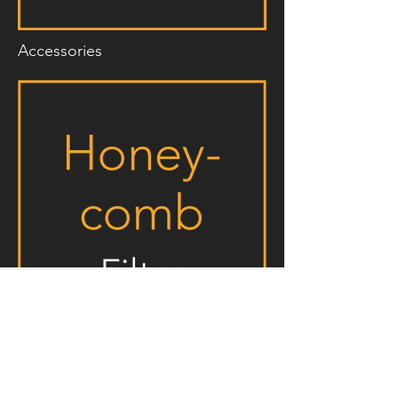
Accessories