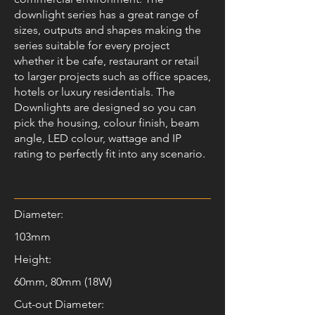
downlight series has a great range of
sizes, outputs and shapes making the
series suitable for every project
whether it be cafe, restaurant or retail
to larger projects such as office spaces,
hotels or luxury residentials. The
Downlights are designed so you can
pick the housing, colour finish, beam
angle, LED colour, wattage and IP
rating to perfectly fit into any scenario.
Diameter:
103mm
Height:
60mm, 80mm (18W)
Cut-out Diameter: