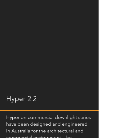
Hyper 2.2
Hyperion commercial downlight series
have been designed and engineered
in Australia for the architectural and
commercial environment. The