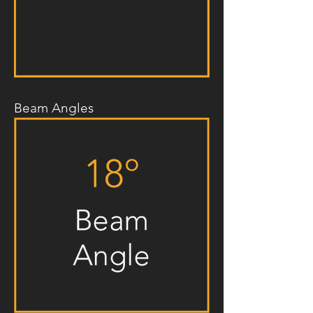
Beam Angles